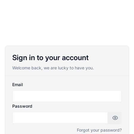
Sign in to your account
Welcome back, we are lucky to have you.
Email
Password
Forgot your password?