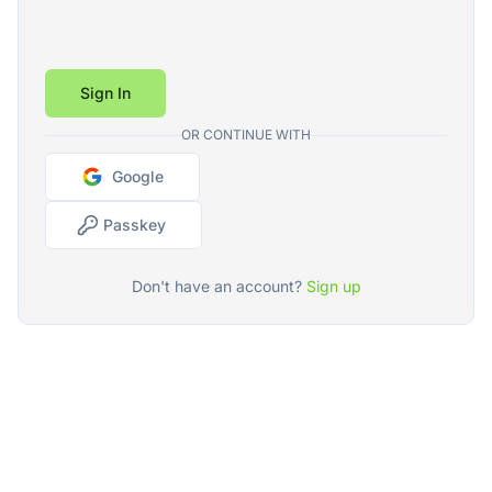
Sign In
OR CONTINUE WITH
Google
Passkey
Don't have an account?
Sign up